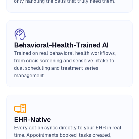
only handling the calls that truly need them.
Behavioral-Health-Trained AI
Trained on real behavioral health workflows,
from crisis screening and sensitive intake to
dual scheduling and treatment series
management.
EHR-Native
Every action syncs directly to your EHR in real
time. Appointments booked, tasks created,