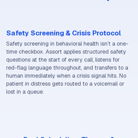
Safety Screening & Crisis Protocol
Safety screening in behavioral health isn’t a one-
time checkbox. Assort applies structured safety
questions at the start of every call, listens for
red-flag language throughout, and transfers to a
human immediately when a crisis signal hits. No
patient in distress gets routed to a voicemail or
lost in a queue.