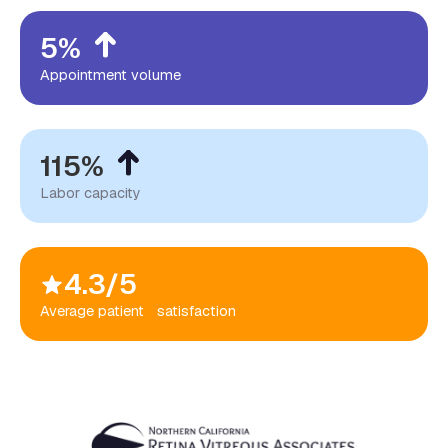
5%
Appointment volume
115%
Labor capacity
4.3/5
Average patient satisfaction