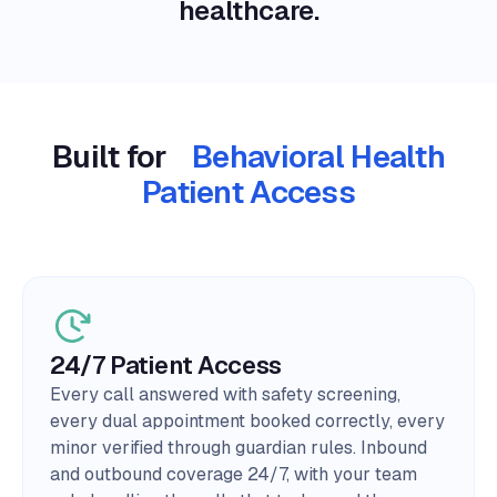
healthcare.
Built for
Behavioral Health
Patient Access
24/7 Patient Access
Every call answered with safety screening,
every dual appointment booked correctly, every
minor verified through guardian rules. Inbound
and outbound coverage 24/7, with your team