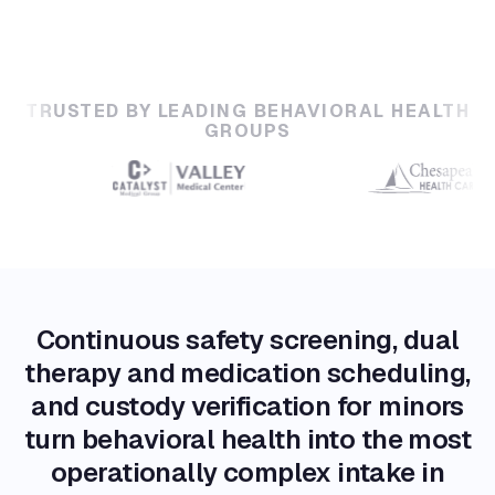
TRUSTED BY LEADING BEHAVIORAL HEALTH
GROUPS
Continuous safety screening, dual
therapy and medication scheduling,
and custody verification for minors
turn behavioral health into the most
operationally complex intake in