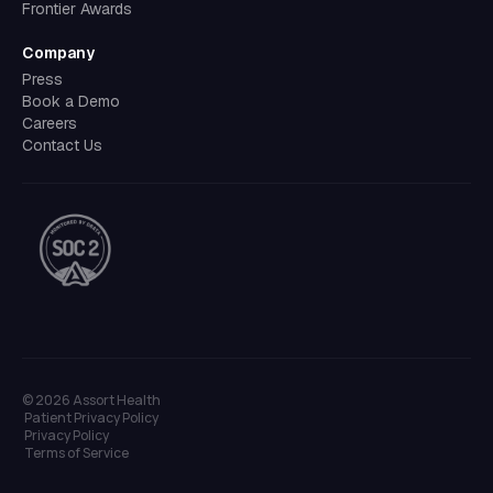
Frontier Awards
Company
Press
Book a Demo
Careers
Contact Us
©
2026
Assort Health
Patient Privacy Policy
Privacy Policy
Terms of Service