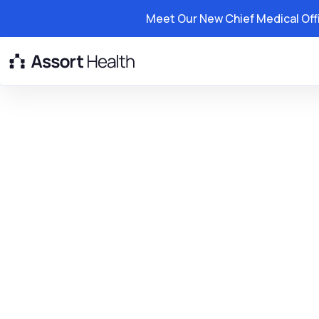
Meet Our New Chief Medical Off
Platform
Solutions
Resource
Northern Califo