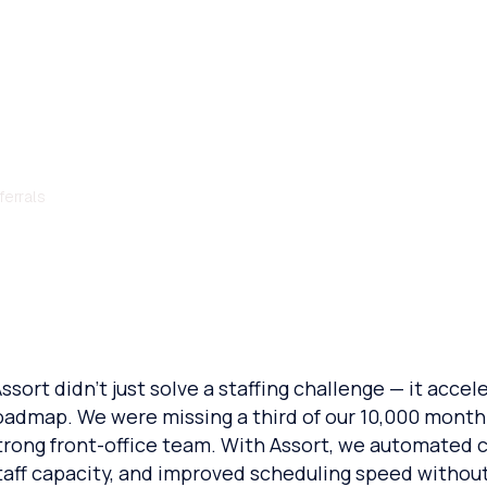
omates Retina Sch
ferrals
Assort didn’t just solve a staffing challenge — it acce
oadmap. We were missing a third of our 10,000 monthl
trong front-office team. With Assort, we automated ca
taff capacity, and improved scheduling speed withou