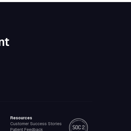
nt
Resources
Customer Success Stories
Patient Feedback