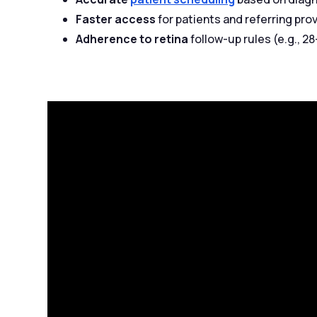
Faster access
for patients and referring pro
Adherence to retina
follow-up rules (e.g., 2