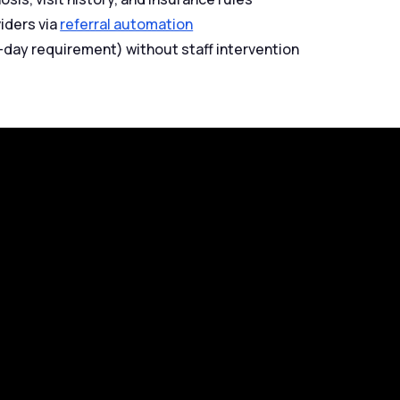
viders via
referral automation
8-day requirement) without staff intervention