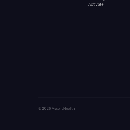
Activate
©
2026
Assort Health