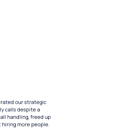
eduling
lerated our strategic
y calls despite a
ll handling, freed up
t hiring more people.