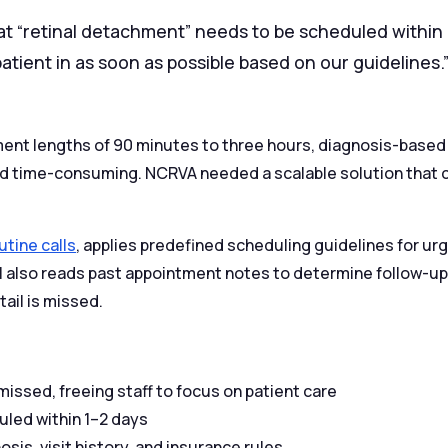
at “retinal detachment” needs to be scheduled within 
tient in as soon as possible based on our guidelines.
ment lengths of 90 minutes to three hours, diagnosis-based
 and time-consuming. NCRVA needed a scalable solution that 
utine calls
, applies predefined scheduling guidelines for u
AI also reads past appointment notes to determine follow-up
tail is missed.
issed, freeing staff to focus on patient care
uled within 1–2 days
sis, visit history, and insurance rules