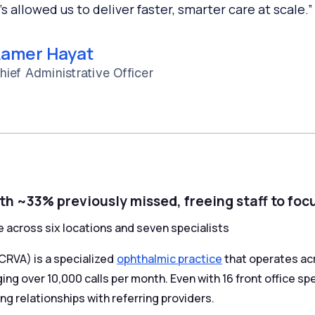
t’s allowed us to deliver faster, smarter care at scale.”
amer Hayat
hief Administrative Officer
th ~33% previously missed, freeing staff to foc
e across six locations and seven specialists
CRVA) is a specialized
ophthalmic practice
that operates acr
ng over 10,000 calls per month. Even with 16 front office sp
ng relationships with referring providers.