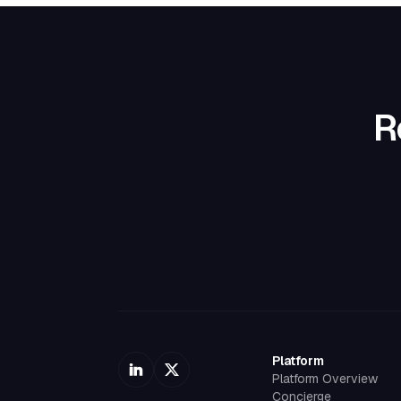
R
Platform
Platform Overview
Concierge