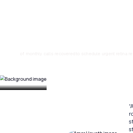
Associates Aut
~33%
1–2 days
of monthly calls recovered
to schedule urgent retina re
“
r
s
s