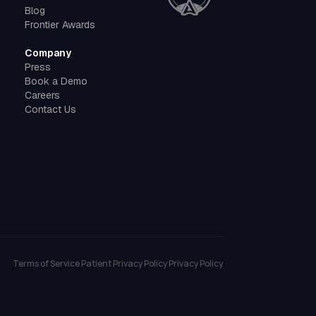
Blog
Frontier Awards
Company
Press
Book a Demo
Careers
Contact Us
Terms of Service
Patient Privacy Policy
Privacy Policy