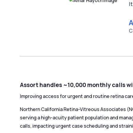
I
A
C
Assort handles ~10,000 monthly calls wi
Improving access for urgent and routine retina car
Northern California Retina-Vitreous Associates (N
serving a high-acuity patient population and managi
calls, impacting urgent case scheduling and straini