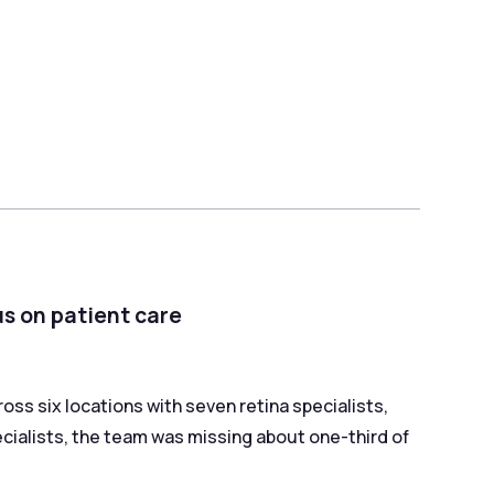
us on patient care
oss six locations with seven retina specialists,
ecialists, the team was missing about one-third of