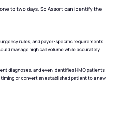
one to two days. So Assort can identify the
”
 urgency rules, and payer-specific requirements,
could manage high call volume while accurately
rgent diagnoses, and even identifies HMO patients
 timing or convert an established patient to a new