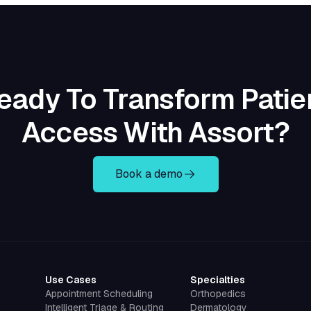
eady To Transform Patie
Access With Assort?
Book a demo
Use Cases
Specialties
Appointment Scheduling
Orthopedics
Intelligent Triage & Routing
Dermatology