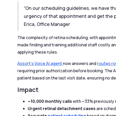
“On our scheduling guidelines, we have th
urgency of that appointment and get the pa
Erica, Office Manager
The complexity of retina scheduling, with appoint
made finding and training additional staff costly
applying these rules.
Assort’s Voice AI agent
now answers and
routes ro
requiring prior authorization before booking. The 
patient based on the last visit date, ensuring no de
Impact
~10,000 monthly calls
with ~33% previously m
Urgent retinal detachment cases
are sched
Accurate
patient scheduling
based on diagno