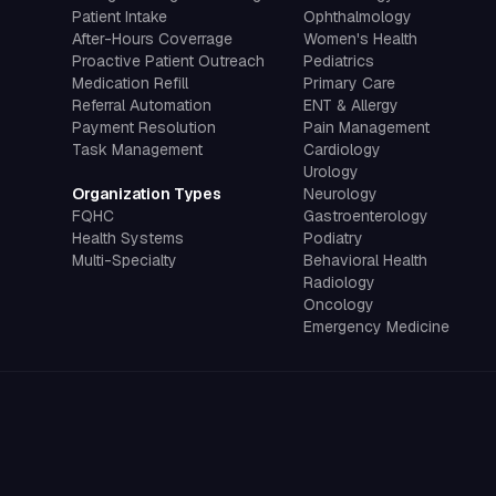
Patient Intake
Ophthalmology
After-Hours Coverrage
Women's Health
Proactive Patient Outreach
Pediatrics
Medication Refill
Primary Care
Referral Automation
ENT & Allergy
Payment Resolution
Pain Management
Task Management
Cardiology
Urology
Organization Types
Neurology
FQHC
Gastroenterology
Health Systems
Podiatry
Multi-Specialty
Behavioral Health
Radiology
Oncology
Emergency Medicine