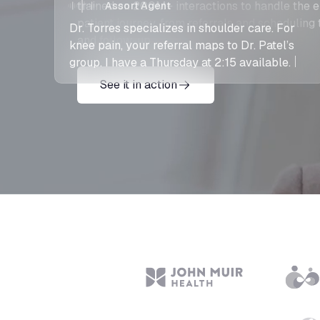
Dr. Torres specializes in shoulder care. For
trained on 200M+ interactions to handle the e
knee pain, your referral maps to Dr. Patel’s
patient journey, from referrals and scheduling 
group. I have a Thursday at 2:15 available.
and follow-up.
See it in action