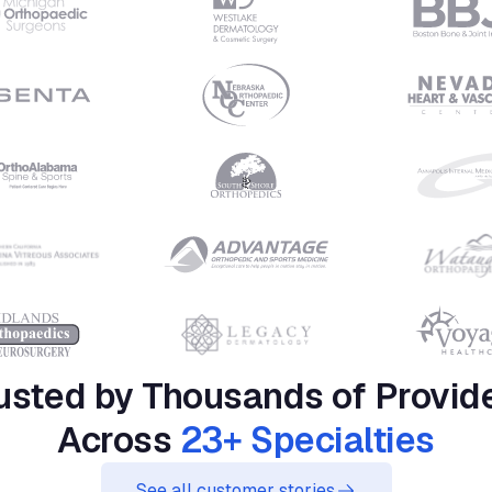
usted by Thousands of Provid
Across
23+ Specialties
See all customer stories