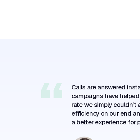
+220%
labor capacity