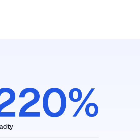
81
r scheduling
ng
care. In just
to 1 minute
decrease in abandonmen