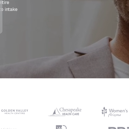
ntire
to intake