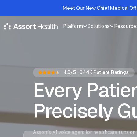
Meet Our New Chief Medical Off
Platform
Solutions
Resource
4.3/5
·
344K
Patient Ratings
Every Pati
Precisely G
Assort Agent
Assort’s AI voice agent for healthcare runs on