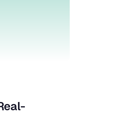
Real-