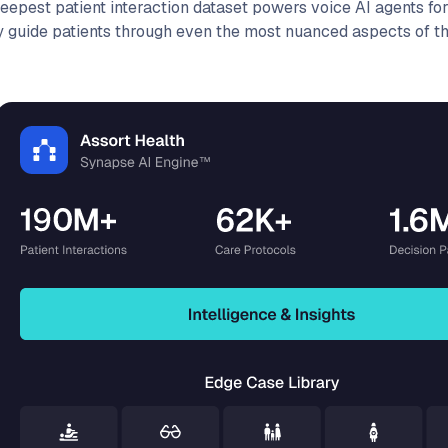
deepest patient interaction dataset powers voice AI agents for
y guide patients through even the most nuanced aspects of the