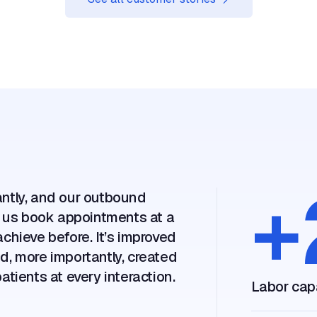
Assort Health's AI seamlessly navigates ou
algorithms like a top-tier operator, scheduli
appointments with remarkable precision and 
30 days, we cut hold times from 11 minutes 
and booked more accurate appointments.