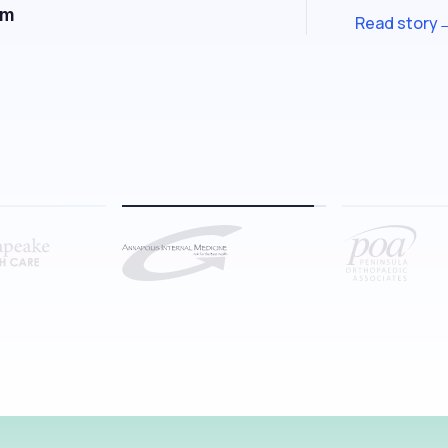
Kemuel Carey
CEO