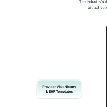
The industry's 
proactivel