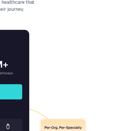
 healthcare that
ir journey.