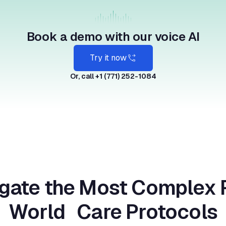
Book a demo with our voice AI
Try it now
Or, call +1 (771) 252-1084
gate the Most Complex 
World Care Protocols