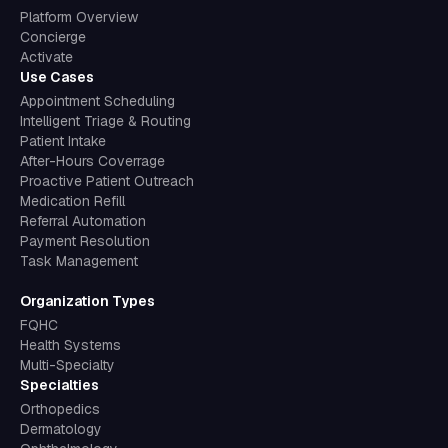
Platform Overview
Concierge
Activate
Use Cases
Appointment Scheduling
Intelligent Triage & Routing
Patient Intake
After-Hours Coverrage
Proactive Patient Outreach
Medication Refill
Referral Automation
Payment Resolution
Task Management
Organization Types
FQHC
Health Systems
Multi-Specialty
Specialties
Orthopedics
Dermatology