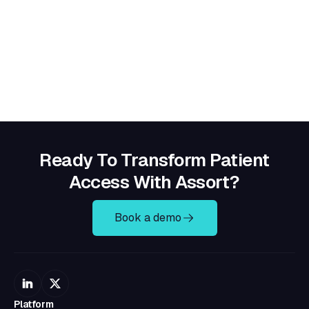
Ready To Transform Patient
Access With Assort?
Book a demo
Platform