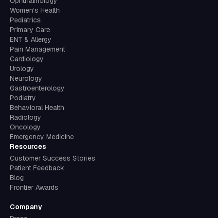
Ophthalmology
Women's Health
Pediatrics
Primary Care
ENT & Allergy
Pain Management
Cardiology
Urology
Neurology
Gastroenterology
Podiatry
Behavioral Health
Radiology
Oncology
Emergency Medicine
Resources
Customer Success Stories
Patient Feedback
Blog
Frontier Awards
Company