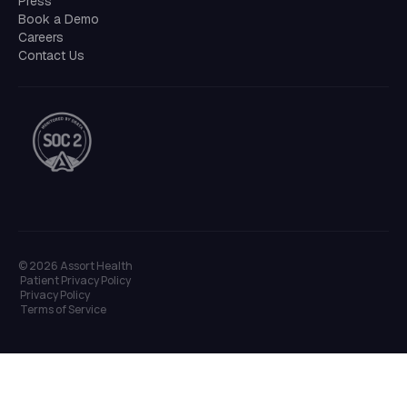
Press
Book a Demo
Careers
Contact Us
©
2026
Assort Health
Patient Privacy Policy
Privacy Policy
Terms of Service