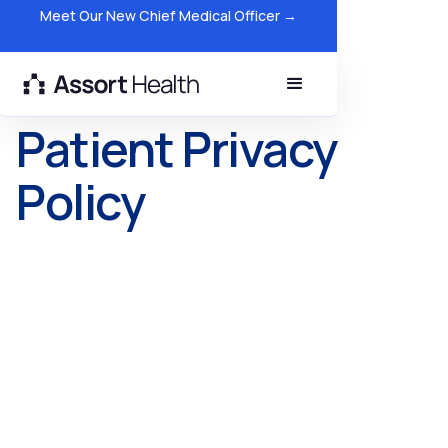
Meet Our New Chief Medical Officer →
Patient Privacy
Policy