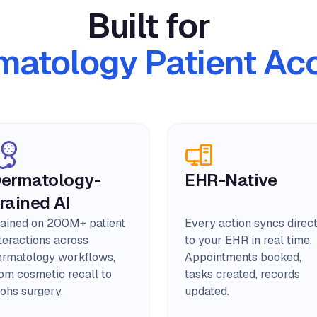
Built for
matology Patient Ac
ermatology-
EHR-Native
rained AI
rained on 200M+ patient
Every action syncs direc
teractions across
to your EHR in real time.
ermatology workflows,
Appointments booked,
rom cosmetic recall to
tasks created, records
ohs surgery.
updated.