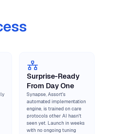
cess
Surprise-Ready
From Day One
tly
Synapse, Assort's
automated implementation
engine, is trained on care
protocols other AI hasn't
seen yet. Launch in weeks
with no ongoing tuning