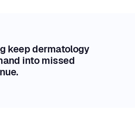
ing keep dermatology
emand into missed
nue.