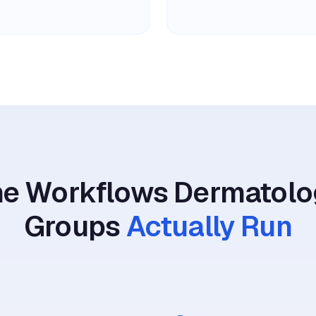
he Workflows Dermatolo
Groups
Actually Run