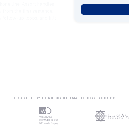
one line. Assort handles
 from the first sentence,
follow-up loops, and fills
TRUSTED BY LEADING DERMATOLOGY GROUPS