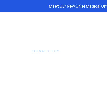
Meet Our New Chief Medical Off
Platform
Solutions
Resource
DERMATOLOGY
Patient Access AI 
Schedules and Cl
Revenue Loops Yo
Desk Can’t