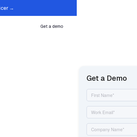
icer →
s
Company
Get a demo
That Fills
Get a Demo
oses
ur Front