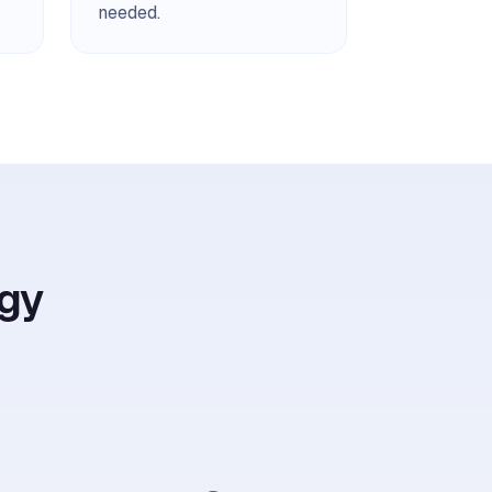
needed.
gy