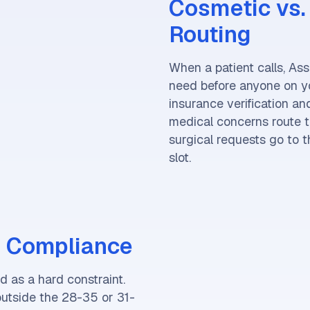
Cosmetic vs. 
Routing
When a patient calls, Ass
need before anyone on yo
insurance verification a
medical concerns route t
surgical requests go to th
slot.
 Compliance
 as a hard constraint.
outside the 28-35 or 31-