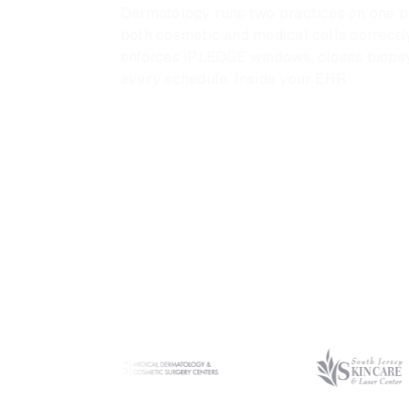
Dermatology runs two practices on one ph
both cosmetic and medical calls correctly
enforces iPLEDGE windows, closes biopsy 
every schedule. Inside your EHR.