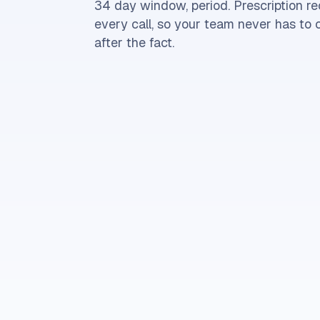
34 day window, period. Prescription r
every call, so your team never has to
after the fact.