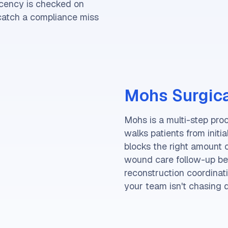
ecency is checked on
 catch a compliance miss
Mohs Surgica
Mohs is a multi-step pro
walks patients from initi
blocks the right amount 
wound care follow-up befo
reconstruction coordinati
your team isn't chasing 