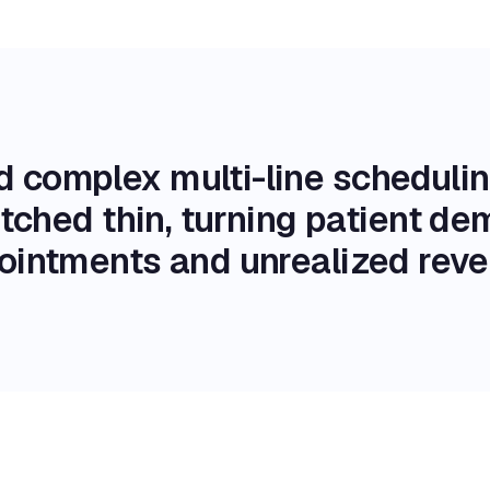
d complex multi-line schedul
retched thin, turning patient d
ointments and unrealized reve