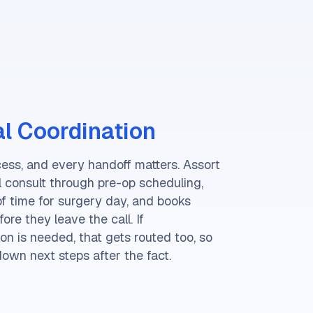
l Coordination
cess, and every handoff matters. Assort
al consult through pre-op scheduling,
of time for surgery day, and books
re they leave the call. If
on is needed, that gets routed too, so
down next steps after the fact.