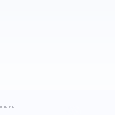
 RUN ON