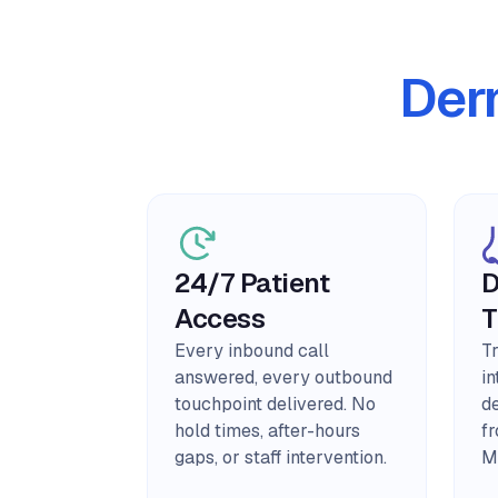
Der
24/7 Patient
D
Access
T
Every inbound call
T
answered, every outbound
in
touchpoint delivered. No
d
hold times, after-hours
f
gaps, or staff intervention.
M