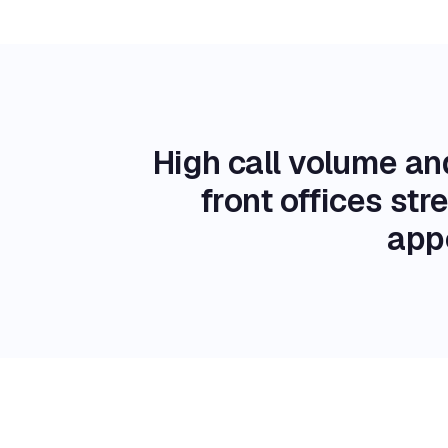
High call volume an
front offices st
app