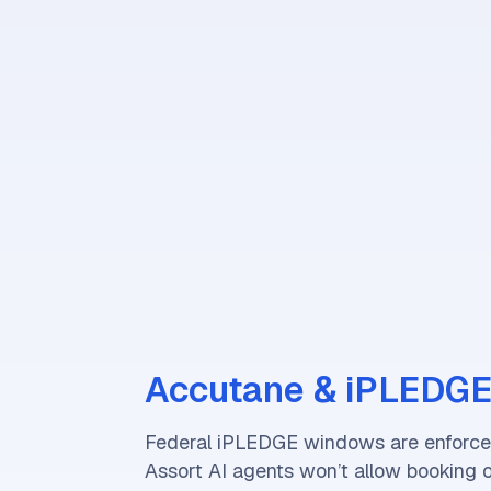
Accutane & iPLEDGE
Federal iPLEDGE windows are enforced
Assort AI agents won’t allow booking 