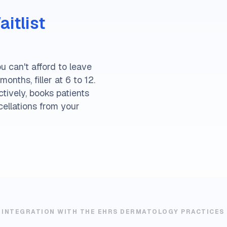
itlist
u can't afford to leave
onths, filler at 6 to 12.
tively, books patients
cellations from your
 INTEGRATION WITH THE EHRS DERMATOLOGY PRACTICES