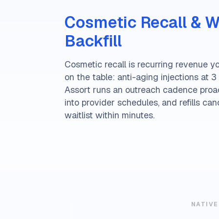
Cosmetic Recall & Wa
Backfill
Cosmetic recall is recurring revenue yo
on the table: anti-aging injections at 3 m
Assort runs an outreach cadence proac
into provider schedules, and refills can
waitlist within minutes.
NATIVE