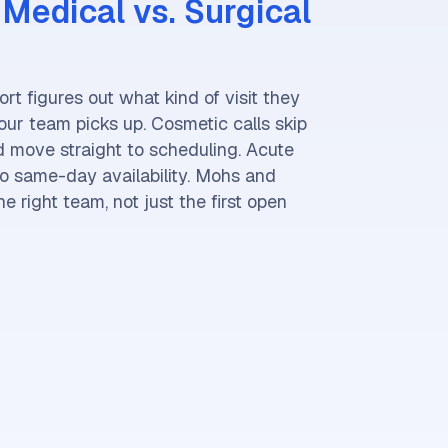
Medical vs. Surgical
ort figures out what kind of visit they
ur team picks up. Cosmetic calls skip
nd move straight to scheduling. Acute
o same-day availability. Mohs and
e right team, not just the first open