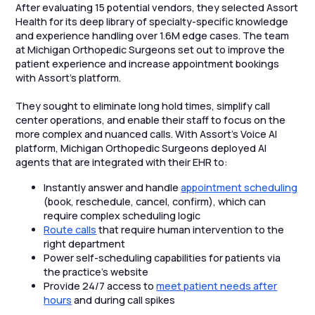
After evaluating 15 potential vendors, they selected Assort
Health for its deep library of specialty-specific knowledge
and experience handling over 1.6M edge cases. The team
at Michigan Orthopedic Surgeons set out to improve the
patient experience and increase appointment bookings
with Assort’s platform.
They sought to eliminate long hold times, simplify call
center operations, and enable their staff to focus on the
more complex and nuanced calls. With Assort’s Voice AI
platform, Michigan Orthopedic Surgeons deployed AI
agents that are integrated with their EHR to:
Instantly answer and handle
appointment scheduling
(book, reschedule, cancel, confirm), which can
require complex scheduling logic
Route calls
that require human intervention to the
right department
Power self-scheduling capabilities for patients via
the practice’s website
Provide 24/7 access to
meet patient needs after
hours
and during call spikes