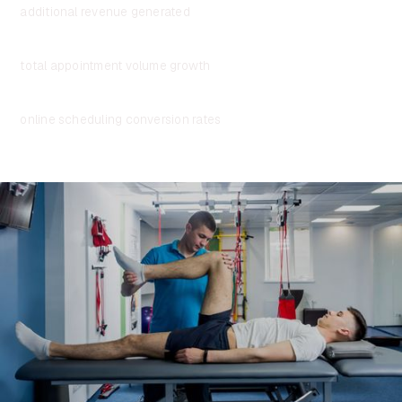
additional revenue generated
+5%
total appointment volume growth
3.5x
online scheduling conversion rates
“I’m so glad we made the switch to Assort Health.
Since implementing the platform, we’ve seen
a
significant lift in patient conversions and
appointment bookings
. Just as importantly, our
patients no longer wait on hold—calls are answered
instantly, and our staff can focus on delivering a
great experience rather than managing phone