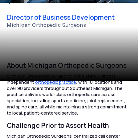
queues.”
Director of Business Development
Michigan Orthopedic Surgeons
About Michigan Orthopedic Surgeons
Michigan Orthopedic Surgeons is the state’s largest
independent
orthopedic practice
, with 10 locations and
over 90 providers throughout Southeast Michigan. The
practice delivers world-class orthopedic care across
specialties, including sports medicine, joint replacement,
and spine care, all while maintaining a strong commitment
to local, patient-centered service.
Challenge Prior to Assort Health
Michigan Orthopedic Surgeons’ centralized call center