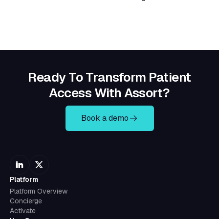
Ready To Transform Patient
Access With Assort?
Book a demo
Platform
Platform Overview
Concierge
Activate