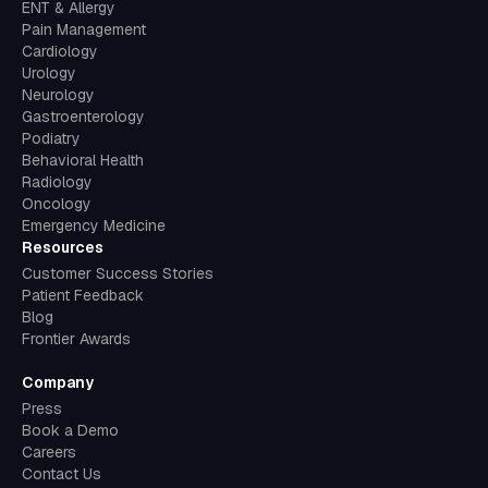
ENT & Allergy
Pain Management
Cardiology
Urology
Neurology
Gastroenterology
Podiatry
Behavioral Health
Radiology
Oncology
Emergency Medicine
Resources
Customer Success Stories
Patient Feedback
Blog
Frontier Awards
Company
Press
Book a Demo
Careers
Contact Us