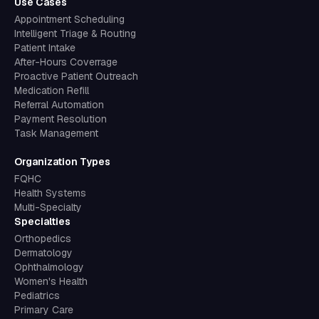
Use Cases
Appointment Scheduling
Intelligent Triage & Routing
Patient Intake
After-Hours Coverrage
Proactive Patient Outreach
Medication Refill
Referral Automation
Payment Resolution
Task Management
Organization Types
FQHC
Health Systems
Multi-Specialty
Specialties
Orthopedics
Dermatology
Ophthalmology
Women's Health
Pediatrics
Primary Care