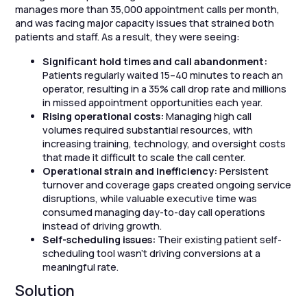
manages more than 35,000 appointment calls per month,
and was facing major capacity issues that strained both
patients and staff. As a result, they were seeing:
Significant hold times and call abandonment:
Patients regularly waited 15–40 minutes to reach an
operator, resulting in a 35% call drop rate and millions
in missed appointment opportunities each year.
Rising operational costs:
Managing high call
volumes required substantial resources, with
increasing training, technology, and oversight costs
that made it difficult to scale the call center.
Operational strain and inefficiency:
Persistent
turnover and coverage gaps created ongoing service
disruptions, while valuable executive time was
consumed managing day-to-day call operations
instead of driving growth.
Self-scheduling issues:
Their existing patient self-
scheduling tool wasn’t driving conversions at a
meaningful rate.
Solution