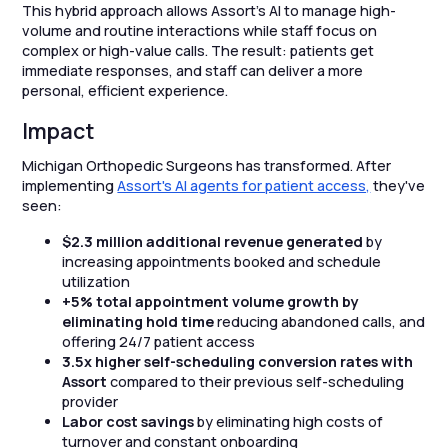
This hybrid approach allows Assort’s AI to manage high-
volume and routine interactions while staff focus on
complex or high-value calls. The result: patients get
immediate responses, and staff can deliver a more
personal, efficient experience.
Impact
Michigan Orthopedic Surgeons has transformed. After
implementing
Assort's AI agents for patient access,
they've
seen:
$2.3 million additional revenue generated
by
increasing appointments booked and schedule
utilization
+5% total appointment volume growth by
eliminating hold time
reducing abandoned calls, and
offering 24/7 patient access
3.5x higher self-scheduling conversion rates with
Assort
compared to their previous self-scheduling
provider
Labor cost savings
by eliminating high costs of
turnover and constant onboarding