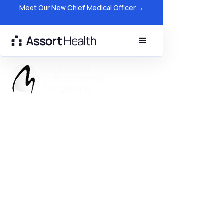
Meet Our New Chief Medical Officer →
Michigan Orthopedic Surgeons
Generates $2.3M Through AI
Patient Scheduling
$2.3M