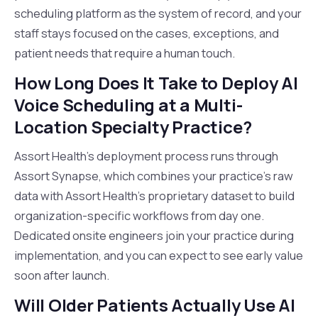
scheduling platform as the system of record, and your
staff stays focused on the cases, exceptions, and
patient needs that require a human touch.
How Long Does It Take to Deploy AI
Voice Scheduling at a Multi-
Location Specialty Practice?
Assort Health's deployment process runs through
Assort Synapse, which combines your practice's raw
data with Assort Health's proprietary dataset to build
organization-specific workflows from day one.
Dedicated onsite engineers join your practice during
implementation, and you can expect to see early value
soon after launch.
Will Older Patients Actually Use AI