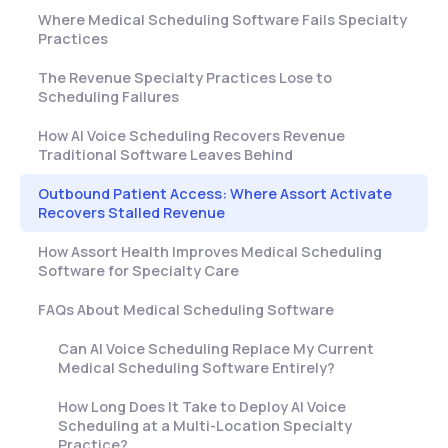
Where Medical Scheduling Software Fails Specialty
Practices
The Revenue Specialty Practices Lose to
Scheduling Failures
How AI Voice Scheduling Recovers Revenue
Traditional Software Leaves Behind
Outbound Patient Access: Where Assort Activate
Recovers Stalled Revenue
How Assort Health Improves Medical Scheduling
Software for Specialty Care
FAQs About Medical Scheduling Software
Can AI Voice Scheduling Replace My Current
Medical Scheduling Software Entirely?
How Long Does It Take to Deploy AI Voice
Scheduling at a Multi-Location Specialty
Practice?