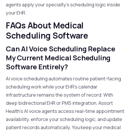
agents apply your specialty's scheduling logic inside
your EHR.
FAQs About Medical
Scheduling Software
Can AI Voice Scheduling Replace
My Current Medical Scheduling
Software Entirely?
AI voice scheduling automates routine patient-facing
scheduling work while your EHR's calendar
infrastructure remains the system of record. With
deep bidirectional EHR or PMS integration, Assort
Health's AI voice agents access real-time appointment
availability, enforce your scheduling logic, and update
patient records automatically. You keep your medical