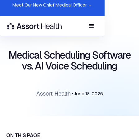
Meet Our New Chief Medical Officer →
Medical Scheduling Software
vs. AI Voice Scheduling
Assort Health
•
June 18, 2026
ON THIS PAGE