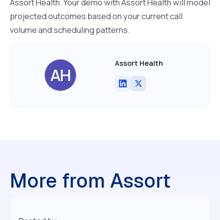
Assort Health. Your demo with Assort Health will model
projected outcomes based on your current call
volume and scheduling patterns.
Assort Health
AH
More from Assort