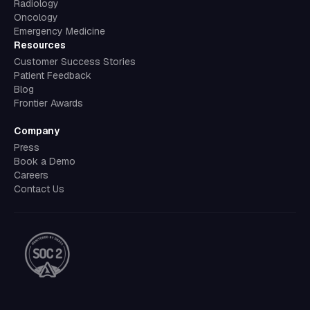
Radiology
Oncology
Emergency Medicine
Resources
Customer Success Stories
Patient Feedback
Blog
Frontier Awards
Company
Press
Book a Demo
Careers
Contact Us