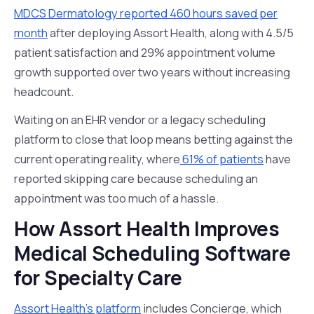
MDCS Dermatology reported 460 hours saved per
month
after deploying Assort Health, along with 4.5/5
patient satisfaction and 29% appointment volume
growth supported over two years without increasing
headcount.
Waiting on an EHR vendor or a legacy scheduling
platform to close that loop means betting against the
current operating reality, where
61% of patients
have
reported skipping care because scheduling an
appointment was too much of a hassle.
How Assort Health Improves
Medical Scheduling Software
for Specialty Care
Assort Health's platform
includes Concierge, which