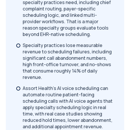
specialty practices need, including chief
complaint routing, payer-specific
scheduling logic, and linked multi-
provider workflows. That is a major
reason specialty groups evaluate tools
beyond EHR-native scheduling.
Specialty practices lose measurable
revenue to scheduling failures, including
significant call abandonment numbers,
high front-office turnover, and no-shows
that consume roughly 14% of daily
revenue.
Assort Health's AI voice scheduling can
automate routine patient-facing
scheduling calls with AI voice agents that
apply specialty scheduling logic in real
time, with real case studies showing
reduced hold times, lower abandonment,
and additional appointment revenue.