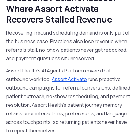
Where Assort Activate
Recovers Stalled Revenue
Recovering inbound scheduling demand is only part of
the business case. Practices also lose revenue when
referrals stall, no-show patients never get rebooked,
and payment questions sit unresolved.
Assort Health's AI Agents Platform covers that
outbound work too.
Assort Activate
runs proactive
outbound campaigns for referral conversions, defined
patient outreach, no-show rescheduling, and payment
resolution. Assort Health's patient journey memory
retains prior interactions, preferences, and language
across touchpoints, so returning patients never have
to repeat themselves.