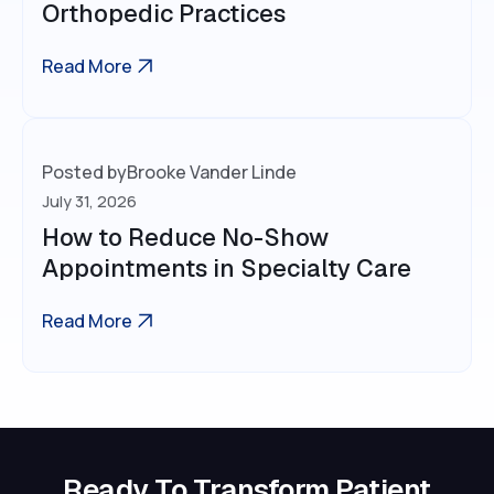
Orthopedic Practices
Read More
Posted by
Brooke Vander Linde
July 31, 2026
How to Reduce No-Show
Appointments in Specialty Care
Read More
Ready To Transform Patient