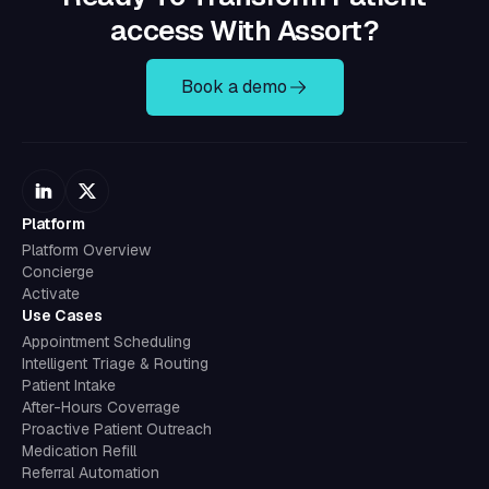
access With Assort?
Book a demo
Platform
Platform Overview
Concierge
Activate
Use Cases
Appointment Scheduling
Intelligent Triage & Routing
Patient Intake
After-Hours Coverrage
Proactive Patient Outreach
Medication Refill
Referral Automation