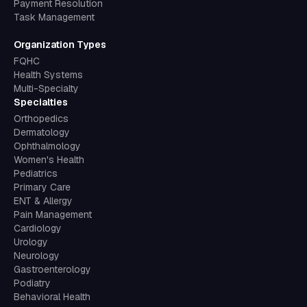
Payment Resolution
Task Management
Organization Types
FQHC
Health Systems
Multi-Specialty
Specialties
Orthopedics
Dermatology
Ophthalmology
Women's Health
Pediatrics
Primary Care
ENT & Allergy
Pain Management
Cardiology
Urology
Neurology
Gastroenterology
Podiatry
Behavioral Health