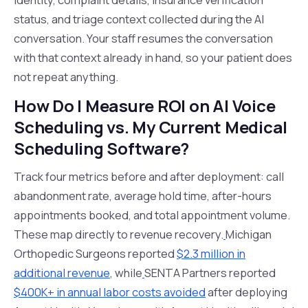
status, and triage context collected during the AI
conversation. Your staff resumes the conversation
with that context already in hand, so your patient does
not repeat anything.
How Do I Measure ROI on AI Voice
Scheduling vs. My Current Medical
Scheduling Software?
Track four metrics before and after deployment: call
abandonment rate, average hold time, after-hours
appointments booked, and total appointment volume.
These map directly to revenue recovery.
Michigan
Orthopedic Surgeons reported
$2.3 million in
additional revenue
, while
SENTA Partners reported
$400K+ in annual labor costs avoided
after deploying