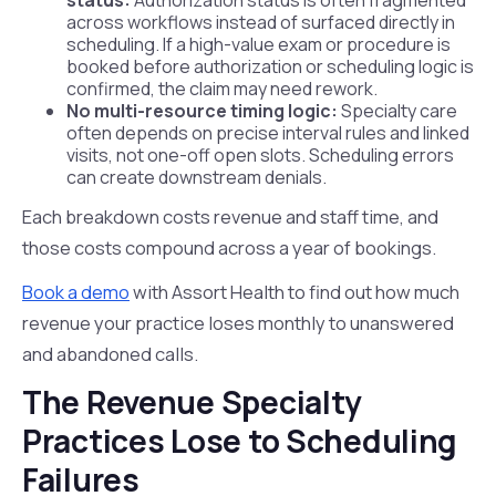
status:
Authorization status is often fragmented
across workflows instead of surfaced directly in
scheduling. If a high-value exam or procedure is
booked before authorization or scheduling logic is
confirmed, the claim may need rework.
No multi-resource timing logic:
Specialty care
often depends on precise interval rules and linked
visits, not one-off open slots. Scheduling errors
can create downstream denials.
Each breakdown costs revenue and staff time, and
those costs compound across a year of bookings.
Book a demo
with Assort Health to find out how much
revenue your practice loses monthly to unanswered
and abandoned calls.
The Revenue Specialty
Practices Lose to Scheduling
Failures