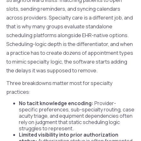
slots, sending reminders, and syncing calendars
across providers. Specialty care is a different job, and
that is why many groups evaluate standalone
scheduling platforms alongside EHR-native options.
Scheduling-logic depth is the differentiator, and when
a practice has to create dozens of appointment types
to mimic specialty logic, the software starts adding
the delays it was supposed to remove.
Three breakdowns matter most for specialty
practices:
No tacit knowledge encoding:
Provider-
specific preferences, sub-specialty routing, case
acuity triage, and equipment dependencies often
rely on judgment that static scheduling logic
struggles to represent.
Limited visibility into prior authorization