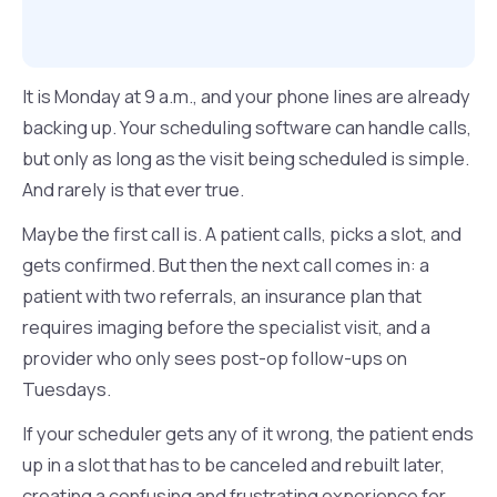
It is Monday at 9 a.m., and your phone lines are already
backing up. Your scheduling software can handle calls,
but only as long as the visit being scheduled is simple.
And rarely is that ever true.
Maybe the first call is. A patient calls, picks a slot, and
gets confirmed. But then the next call comes in: a
patient with two referrals, an insurance plan that
requires imaging before the specialist visit, and a
provider who only sees post-op follow-ups on
Tuesdays.
If your scheduler gets any of it wrong, the patient ends
up in a slot that has to be canceled and rebuilt later,
creating a confusing and frustrating experience for