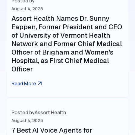
Posted by
August 4, 2026
Assort Health Names Dr. Sunny
Eappen, Former President and CEO
of University of Vermont Health
Network and Former Chief Medical
Officer of Brigham and Women's
Hospital, as First Chief Medical
Officer
Read More
Posted by
Assort Health
August 4, 2026
7 Best AI Voice Agents for