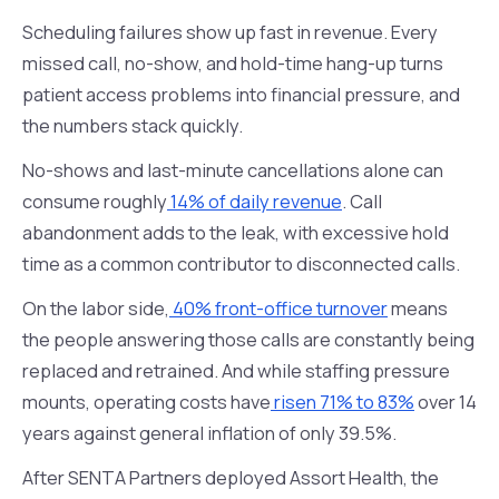
Scheduling failures show up fast in revenue. Every
missed call, no-show, and hold-time hang-up turns
patient access problems into financial pressure, and
the numbers stack quickly.
No-shows and last-minute cancellations alone can
consume roughly
14% of daily revenue
. Call
abandonment adds to the leak, with excessive hold
time as a common contributor to disconnected calls.
On the labor side,
40% front-office turnover
means
the people answering those calls are constantly being
replaced and retrained. And while staffing pressure
mounts, operating costs have
risen 71% to 83%
over 14
years against general inflation of only 39.5%.
After SENTA Partners deployed Assort Health, the