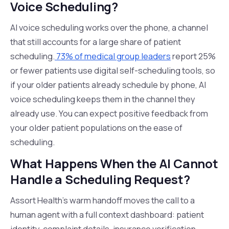
Voice Scheduling?
AI voice scheduling works over the phone, a channel
that still accounts for a large share of patient
scheduling.
73% of medical group leaders
report 25%
or fewer patients use digital self-scheduling tools, so
if your older patients already schedule by phone, AI
voice scheduling keeps them in the channel they
already use. You can expect positive feedback from
your older patient populations on the ease of
scheduling.
What Happens When the AI Cannot
Handle a Scheduling Request?
Assort Health's warm handoff moves the call to a
human agent with a full context dashboard: patient
identity, complaint details, insurance verification