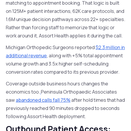
matching to appointment booking. That logic is built
on 125M+ patient interactions, 62K care protocols, and
1.6M unique decision pathways across 22+ specialties.
Rather than forcing staff to memorize that logic or
work around it, Assort Health applies it during the call.
Michigan Orthopedic Surgeons reported
$2.3 million in
additional revenue
, along with +5% total appointment
volume growth and 3.5x higher self-scheduling
conversion rates compared to its previous provider.
Coverage outside business hours changes the
economics too.
Peninsula Orthopaedic Associates
saw
abandoned calls fall 75%
after hold times that had
previously reached 90 minutes dropped to seconds
following Assort Health deployment.
Outbound Patient Access: