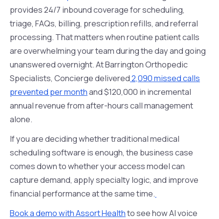
provides 24/7 inbound coverage for scheduling,
triage, FAQs, billing, prescription refills, and referral
processing. That matters when routine patient calls
are overwhelming your team during the day and going
unanswered overnight. At Barrington Orthopedic
Specialists, Concierge delivered
2,090 missed calls
prevented per month
and $120,000 in incremental
annual revenue from after-hours call management
alone.
If you are deciding whether traditional medical
scheduling software is enough, the business case
comes down to whether your access model can
capture demand, apply specialty logic, and improve
financial performance at the same time.
Book a demo with Assort Health
to see how AI voice