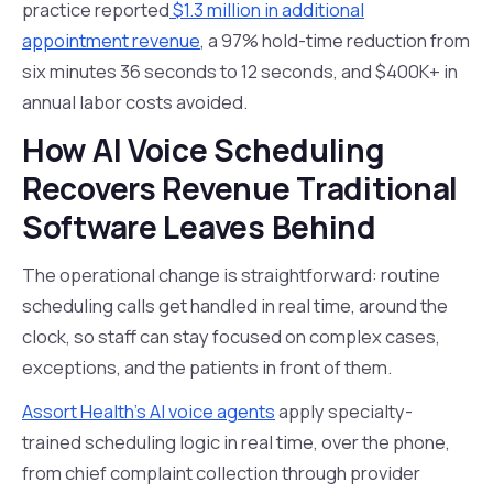
practice reported
$1.3 million in additional
appointment revenue
, a 97% hold-time reduction from
six minutes 36 seconds to 12 seconds, and $400K+ in
annual labor costs avoided.
How AI Voice Scheduling
Recovers Revenue Traditional
Software Leaves Behind
The operational change is straightforward: routine
scheduling calls get handled in real time, around the
clock, so staff can stay focused on complex cases,
exceptions, and the patients in front of them.
Assort Health's AI voice agents
apply specialty-
trained scheduling logic in real time, over the phone,
from chief complaint collection through provider