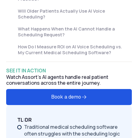
Will Older Patients Actually Use AI Voice
Scheduling?
What Happens When the AI Cannot Handle a
Scheduling Request?
How Do I Measure ROI on AI Voice Scheduling vs.
My Current Medical Scheduling Software?
SEE IT IN ACTION
Watch Assort's AI agents handle real patient
conversations across the entire journey.
Book a demo
TL:DR
Traditional medical scheduling software
often struggles with the scheduling logic