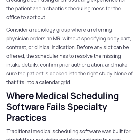
the patient and a chaotic scheduling mess for the
office to sort out.
Consider a radiology group where a referring
physician orders an MRI without specifying body part,
contrast, or clinical indication. Before any slot can be
offered, the scheduler has to resolve the missing
intake details, confirm prior authorization, and make
sure the patient is booked into the right study. None of
that fits into a calendar grid.
Where Medical Scheduling
Software Fails Specialty
Practices
Traditional medical scheduling software was built for
straightforward visits: matching patients to open