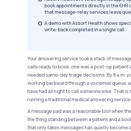
book appointments directly in the EHR d
that message-relay services leave qu
A demo with Assort Health shows specia
write-back completed in a single call.
Your answering service took a stack of messag
calls ready to book, one was a post-op patient
needed same-day triage decisions. By 8 a.m. your
working backward through a voicemail queue, an
have had all night to call someone else. That is 
running a traditional medical answering service
A message pad was a reasonable tool when the a
the thing standing between a patient and a bo
that only takes messages has quietly become a