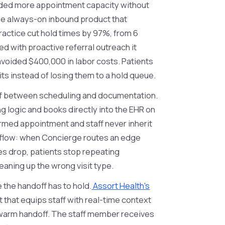
eeded more appointment capacity without
the always-on inbound product that
practice cut hold times by 97%, from 6
 with proactive referral outreach it
avoided $400,000 in labor costs. Patients
its instead of losing them to a hold queue.
f between scheduling and documentation.
g logic and books directly into the EHR on
firmed appointment and staff never inherit
kflow: when Concierge routes an edge
es drop, patients stop repeating
eaning up the wrong visit type.
e the handoff has to hold.
Assort Health's
that equips staff with real-time context
 a warm handoff. The staff member receives