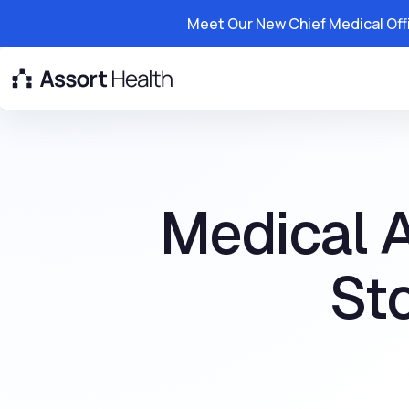
Meet Our New Chief Medical Off
Platform
Solutions
Resource
Medical 
St