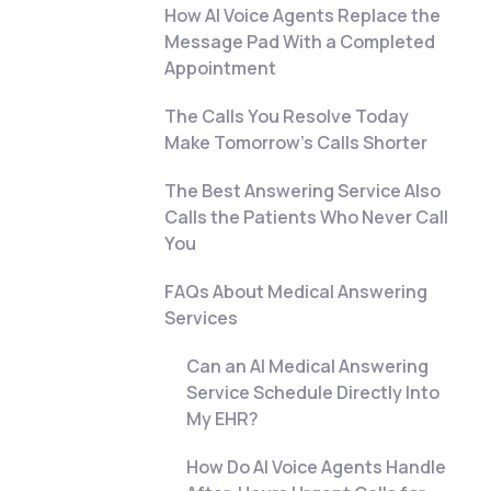
How AI Voice Agents Replace the
Message Pad With a Completed
Appointment
The Calls You Resolve Today
Make Tomorrow's Calls Shorter
The Best Answering Service Also
Calls the Patients Who Never Call
You
FAQs About Medical Answering
Services
Can an AI Medical Answering
Service Schedule Directly Into
My EHR?
How Do AI Voice Agents Handle