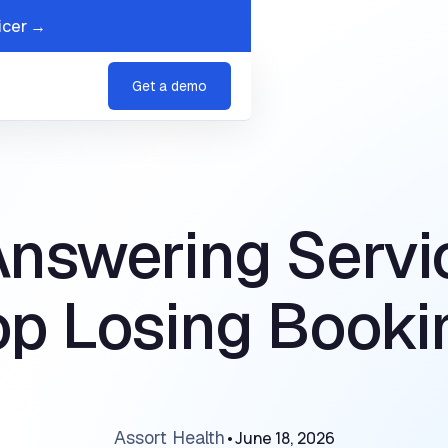
icer →
s
Company
Get a demo
Answering Servi
op Losing Booki
Assort Health
•
June 18, 2026