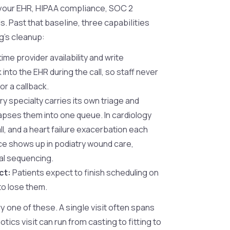
h your EHR, HIPAA compliance, SOC 2
 Past that baseline, three capabilities
g's cleanup:
ime provider availability and write
into the EHR during the call, so staff never
or a callback.
y specialty carries its own triage and
lapses them into one queue. In cardiology
ll, and a heart failure exacerbation each
ce shows up in podiatry wound care,
al sequencing.
ct:
Patients expect to finish scheduling on
 to lose them.
 one of these. A single visit often spans
ics visit can run from casting to fitting to