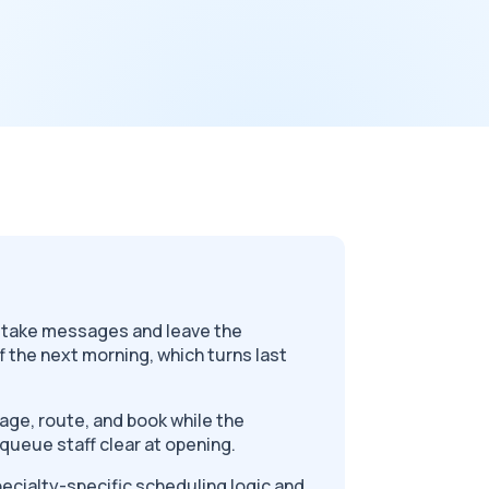
s take messages and leave the
f the next morning, which turns last
.
riage, route, and book while the
ck queue staff clear at opening.
pecialty-specific scheduling logic and