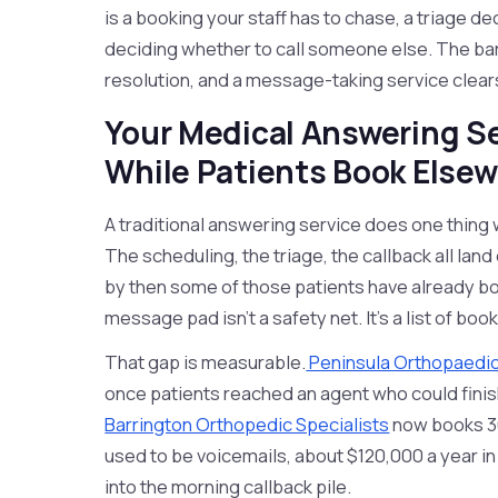
is a booking your staff has to chase, a triage de
deciding whether to call someone else. The bar 
resolution, and a message-taking service clears
Your Medical Answering S
While Patients Book Else
A traditional answering service does one thing wit
The scheduling, the triage, the callback all lan
by then some of those patients have already bo
message pad isn't a safety net. It's a list of boo
That gap is measurable.
Peninsula Orthopaedic
once patients reached an agent who could finish
Barrington Orthopedic Specialists
now books 36
used to be voicemails, about $120,000 a year in
into the morning callback pile.