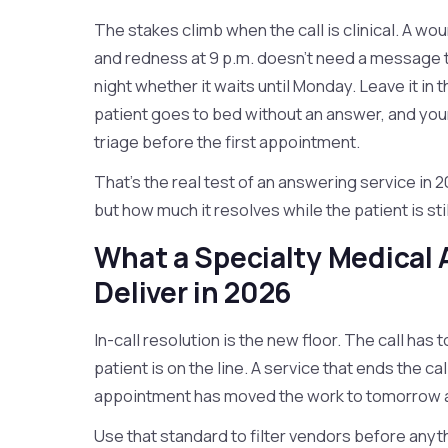
The stakes climb when the call is clinical. A w
and redness at 9 p.m. doesn't need a message
night whether it waits until Monday. Leave it in
patient goes to bed without an answer, and your
triage before the first appointment.
That's the real test of an answering service in 
but how much it resolves while the patient is stil
What a Specialty Medical
Deliver in 2026
In-call resolution is the new floor. The call has
patient is on the line. A service that ends the c
appointment has moved the work to tomorrow an
Use that standard to filter vendors before any