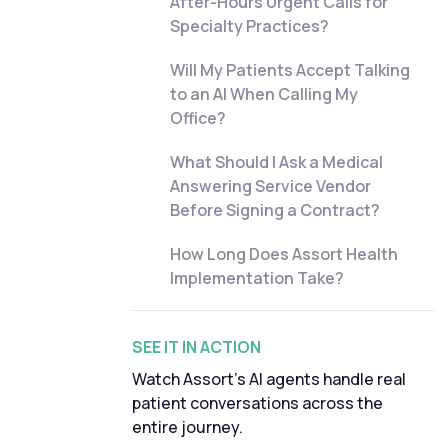
After-Hours Urgent Calls for
Specialty Practices?
Will My Patients Accept Talking
to an AI When Calling My
Office?
What Should I Ask a Medical
Answering Service Vendor
Before Signing a Contract?
How Long Does Assort Health
Implementation Take?
SEE IT IN ACTION
Watch Assort's AI agents handle real
patient conversations across the
entire journey.