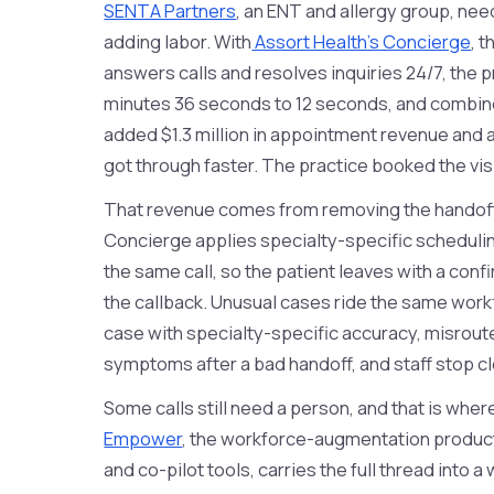
SENTA Partners
, an ENT and allergy group, n
adding labor. With
Assort Health's Concierge
, 
answers calls and resolves inquiries 24/7, the 
minutes 36 seconds to 12 seconds, and combined
added $1.3 million in appointment revenue and 
got through faster. The practice booked the vis
That revenue comes from removing the handof
Concierge applies specialty-specific schedulin
the same call, so the patient leaves with a con
the callback. Unusual cases ride the same wor
case with specialty-specific accuracy, misrout
symptoms after a bad handoff, and staff stop cl
Some calls still need a person, and that is wher
Empower
, the workforce-augmentation product 
and co-pilot tools, carries the full thread into