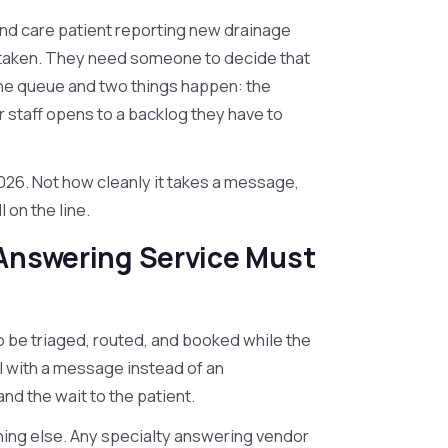
ound care patient reporting new drainage
 taken. They need someone to decide that
 the queue and two things happen: the
 staff opens to a backlog they have to
2026. Not how cleanly it takes a message,
l on the line.
 Answering Service Must
 to be triaged, routed, and booked while the
all with a message instead of an
d the wait to the patient.
thing else. Any specialty answering vendor