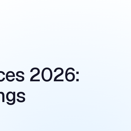
ces 2026:
ngs