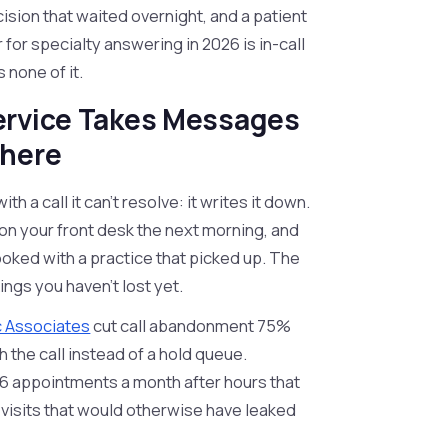
cision that waited overnight, and a patient
for specialty answering in 2026 is in-call
 none of it.
ervice Takes Messages
where
h a call it can't resolve: it writes it down.
d on your front desk the next morning, and
oked with a practice that picked up. The
kings you haven't lost yet.
 Associates
cut call abandonment 75%
 the call instead of a hold queue.
 appointments a month after hours that
 visits that would otherwise have leaked