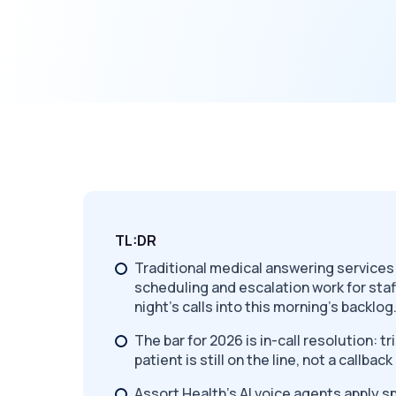
TL:DR
Traditional medical answering service
scheduling and escalation work for staf
night's calls into this morning's backlog
The bar for 2026 is in-call resolution: t
patient is still on the line, not a callba
Assort Health's AI voice agents apply s