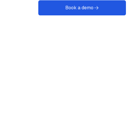
Book a demo