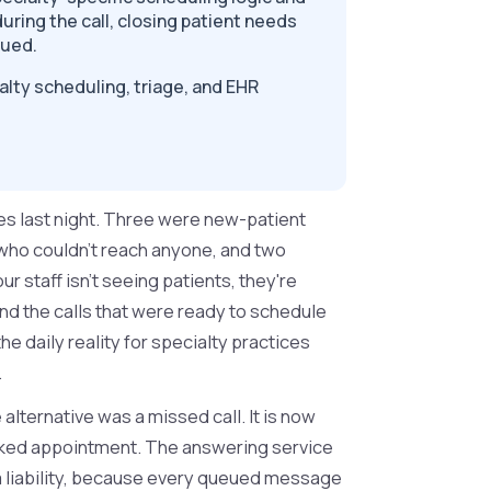
uring the call, closing patient needs
eued.
lty scheduling, triage, and EHR
es last night. Three were new-patient
 who couldn't reach anyone, and two
 staff isn't seeing patients, they're
d the calls that were ready to schedule
the daily reality for specialty practices
.
lternative was a missed call. It is now
oked appointment. The answering service
 liability, because every queued message