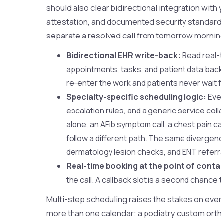
should also clear bidirectional integration wit
attestation, and documented security standards.
separate a resolved call from tomorrow mornin
Bidirectional EHR write-back:
Read real-t
appointments, tasks, and patient data back 
re-enter the work and patients never wait f
Specialty-specific scheduling logic:
Ever
escalation rules, and a generic service col
alone, an AFib symptom call, a chest pain ca
follow a different path. The same divergen
dermatology lesion checks, and ENT referr
Real-time booking at the point of conta
the call. A callback slot is a second chance
Multi-step scheduling raises the stakes on every
more than one calendar: a podiatry custom orthot