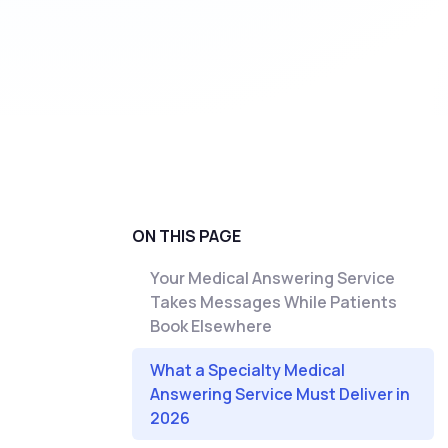
ON THIS PAGE
Your Medical Answering Service
Takes Messages While Patients
Book Elsewhere
What a Specialty Medical
Answering Service Must Deliver in
2026