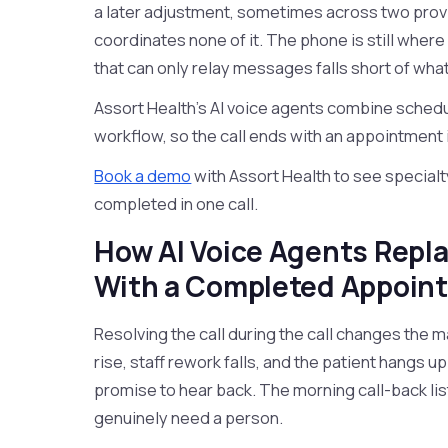
a later adjustment, sometimes across two pro
coordinates none of it. The phone is still where
that can only relay messages falls short of wha
Assort Health's AI voice agents combine schedul
workflow, so the call ends with an appointment i
Book a demo
with Assort Health to see specialt
completed in one call.
How AI Voice Agents Repl
With a Completed Appoin
Resolving the call during the call changes the m
rise, staff rework falls, and the patient hangs u
promise to hear back. The morning call-back list
genuinely need a person.