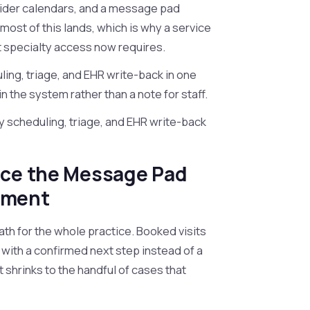
vider calendars, and a message pad
 most of this lands, which is why a service
t specialty access now requires.
ing, triage, and EHR write-back in one
n the system rather than a note for staff.
y scheduling, triage, and EHR write-back
ace the Message Pad
tment
ath for the whole practice. Booked visits
p with a confirmed next step instead of a
 shrinks to the handful of cases that