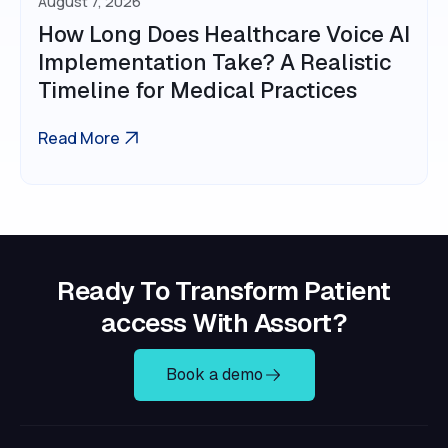
August 7, 2026
How Long Does Healthcare Voice AI
Implementation Take? A Realistic
Timeline for Medical Practices
Read More
Ready To Transform Patient
access With Assort?
Book a demo