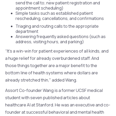
send the call to; new patient registration and
appointment scheduling)
Simple tasks such as established patient
rescheduling, cancellations, and confirmations
Triaging and routing calls to the appropriate
department
Answering frequently asked questions (such as
address, visiting hours, and parking)
“It's a win-win for patient experiences of all kinds, and
a huge relief for already overburdened staff. And
those things together are a major benefit to the
bottom line of health systems where dollars are
already stretched thin," added Wang.
Assort Co-founder Wang is a former UCSF medical
student with seven published articles about
healthcare AI at Stanford. He was an executive and co-
founder at successful behavioral and mental health