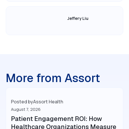
Jeffery Liu
More from Assort
Posted by
Assort Health
August 7, 2026
Patient Engagement ROI: How
Healthcare Organizations Measure