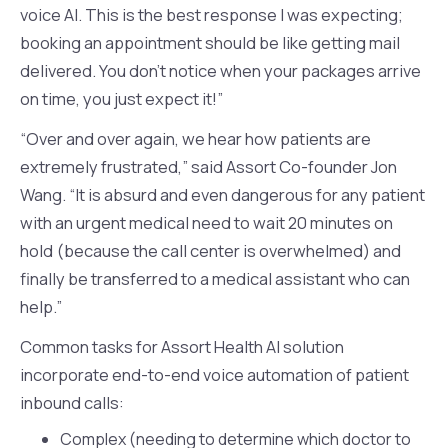
voice AI. This is the best response I was expecting;
booking an appointment should be like getting mail
delivered. You don’t notice when your packages arrive
on time, you just expect it!”
“Over and over again, we hear how patients are
extremely frustrated,” said Assort Co-founder Jon
Wang. “It is absurd and even dangerous for any patient
with an urgent medical need to wait 20 minutes on
hold (because the call center is overwhelmed) and
finally be transferred to a medical assistant who can
help.”
Common tasks for Assort Health AI solution
incorporate end-to-end voice automation of patient
inbound calls:
Complex (needing to determine which doctor to