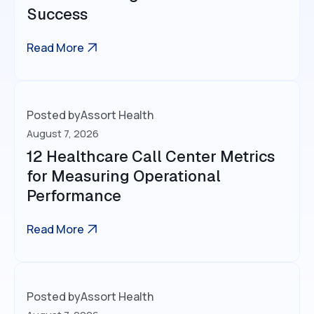
Success
Read More
Posted by
Assort Health
August 7, 2026
12 Healthcare Call Center Metrics
for Measuring Operational
Performance
Read More
Posted by
Assort Health