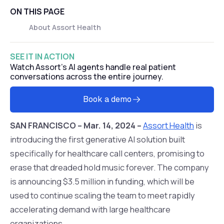
ON THIS PAGE
About Assort Health‍
SEE IT IN ACTION
Watch Assort's AI agents handle real patient
conversations across the entire journey.
Book a demo
SAN FRANCISCO – Mar. 14, 2024 –
Assort Health
is
introducing the first generative AI solution built
specifically for healthcare call centers, promising to
erase that dreaded hold music forever. The company
is announcing $3.5 million in funding, which will be
used to continue scaling the team to meet rapidly
accelerating demand with large healthcare
organizations.