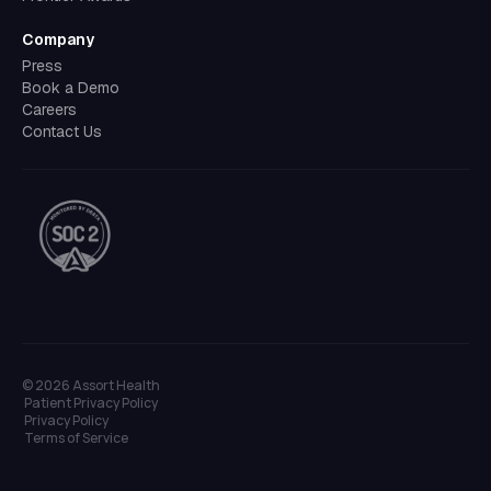
Company
Press
Book a Demo
Careers
Contact Us
©
2026
Assort Health
Patient Privacy Policy
Privacy Policy
Terms of Service