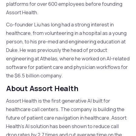
platforms for over 600 employees before founding
Assort Health.
Co-founder Liu has long had a strong interest in
healthcare, from volunteering in a hospital as a young
person, to his pre-med and engineering education at
Duke. He was previously the head of product
engineering at Athelas, where he worked on AI-related
software for patient care and physician workflows for
the $6.5 billion company.
About Assort Health
Assort Health is the first generative AI built for
healthcare call centers. The company is building the
future of patient care navigation in healthcare. Assort
Health’s AI solution has been shown to reduce call
drop rates by 2.7 times and cut average time on the