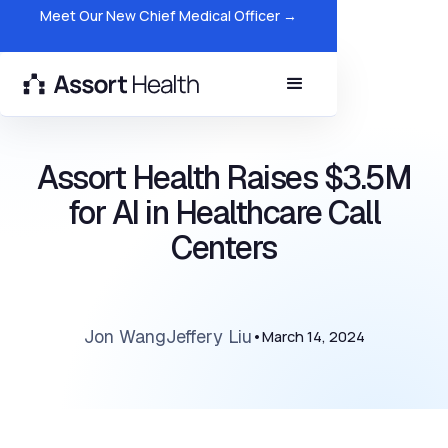
Meet Our New Chief Medical Officer →
Assort Health Raises $3.5M
for AI in Healthcare Call
Centers
Jon Wang
Jeffery Liu
•
March 14, 2024