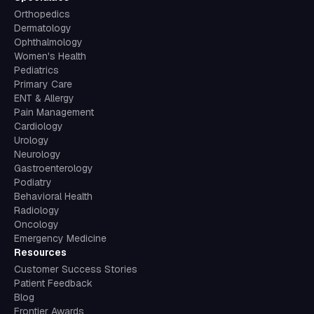
Orthopedics
Dermatology
Ophthalmology
Women's Health
Pediatrics
Primary Care
ENT & Allergy
Pain Management
Cardiology
Urology
Neurology
Gastroenterology
Podiatry
Behavioral Health
Radiology
Oncology
Emergency Medicine
Resources
Customer Success Stories
Patient Feedback
Blog
Frontier Awards