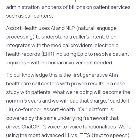
administration, and tens of billions on patient services
such as call centers.
Assort Health uses AI and NLP (natural language
processing) to understand a caller’s intent, then
integrates with the medical providers’ electronic
health records (EHR) including Epic to resolve patient
inquiries – with no human involvement needed.
To our knowledge this is the first generative AI in
healthcare call centers with proven results in a case
study with patients. What we're doing will become the
norm in 5 years and we will lead that charge,” said Jeff
Liu, co-founder, Assort Health. “Our platform is
powered by the same underlying framework that
drives ChatGPT's voice-to-voice functionalities. We're
using the most advanced LLMs, TTS (text to speech)