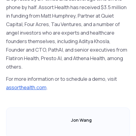
phone by half. Assort Health has received $3.5 million
in funding from Matt Humphrey, Partner at Quiet
Capital, Four Acres, Tau Ventures, and a number of
angel investors who are experts and healthcare
founders themselves, including Aditya Khosla,
Founder and CTO, PathAI, and senior executives from
Flatiron Health, Presto AI, and Athena Health, among
others.
For more information or to schedule a demo, visit
assorthealth.com
.
Jon Wang