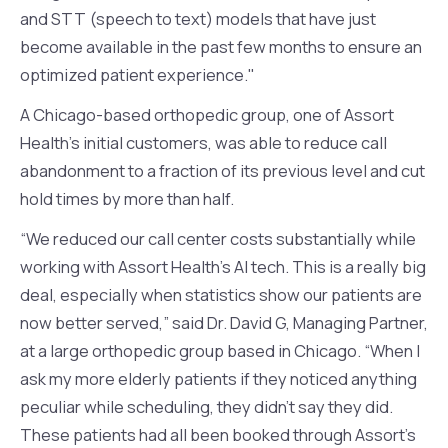
and STT (speech to text) models that have just
become available in the past few months to ensure an
optimized patient experience."
A Chicago-based orthopedic group, one of Assort
Health’s initial customers, was able to reduce call
abandonment to a fraction of its previous level and cut
hold times by more than half.
“We reduced our call center costs substantially while
working with Assort Health’s AI tech. This is a really big
deal, especially when statistics show our patients are
now better served,” said Dr. David G, Managing Partner,
at a large orthopedic group based in Chicago. “When I
ask my more elderly patients if they noticed anything
peculiar while scheduling, they didn’t say they did.
These patients had all been booked through Assort’s