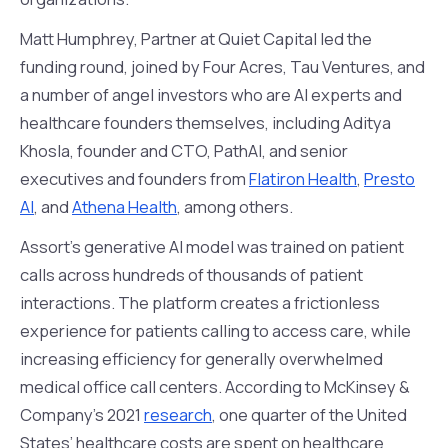
Matt Humphrey, Partner at Quiet Capital led the
funding round, joined by Four Acres, Tau Ventures, and
a number of angel investors who are AI experts and
healthcare founders themselves, including Aditya
Khosla, founder and CTO, PathAI, and senior
executives and founders from
Flatiron Health
,
Presto
AI
, and
Athena Health
, among others.
Assort’s generative AI model was trained on patient
calls across hundreds of thousands of patient
interactions. The platform creates a frictionless
experience for patients calling to access care, while
increasing efficiency for generally overwhelmed
medical office call centers. According to McKinsey &
Company’s 2021
research
, one quarter of the United
States’ healthcare costs are spent on healthcare