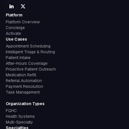
Platform
Platform Overview
Concierge
Activate
Use Cases
Appointment Scheduling
Intelligent Triage & Routing
Patient Intake
After-Hours Coverrage
Proactive Patient Outreach
Medication Refill
Referral Automation
Payment Resolution
Task Management
Organization Types
FQHC
Health Systems
Multi-Specialty
Specialties