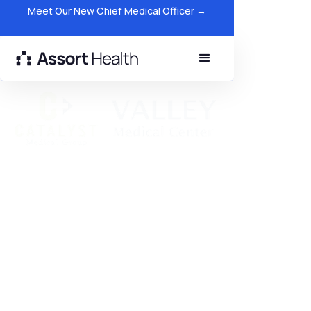
Meet Our New Chief Medical Officer →
Catalyst Medical Group
Reduces Hold Times and
Improves Patient Access