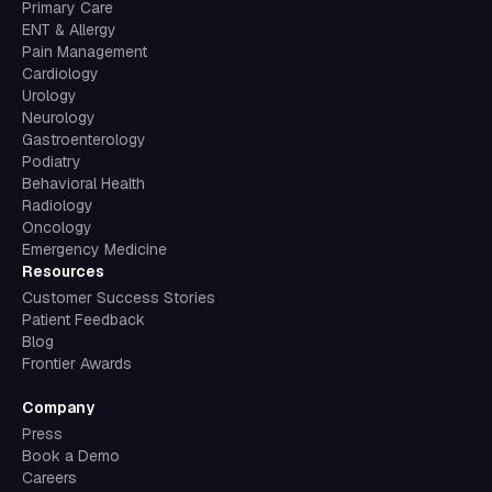
Primary Care
ENT & Allergy
Pain Management
Cardiology
Urology
Neurology
Gastroenterology
Podiatry
Behavioral Health
Radiology
Oncology
Emergency Medicine
Resources
Customer Success Stories
Patient Feedback
Blog
Frontier Awards
Company
Press
Book a Demo
Careers