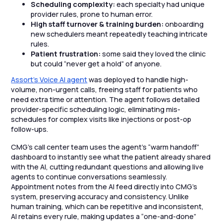
Scheduling complexity:
each specialty had unique
provider rules, prone to human error.
High staff turnover & training burden:
onboarding
new schedulers meant repeatedly teaching intricate
rules.
Patient frustration:
some said they loved the clinic
but could “never get a hold” of anyone.
Assort’s Voice AI agent
was deployed to handle high-
volume, non-urgent calls, freeing staff for patients who
need extra time or attention. The agent follows detailed
provider-specific scheduling logic, eliminating mis-
schedules for complex visits like injections or post-op
follow-ups.
CMG’s call center team uses the agent’s “warm handoff”
dashboard to instantly see what the patient already shared
with the AI, cutting redundant questions and allowing live
agents to continue conversations seamlessly.
Appointment notes from the AI feed directly into CMG’s
system, preserving accuracy and consistency. Unlike
human training, which can be repetitive and inconsistent,
AI retains every rule, making updates a “one-and-done”