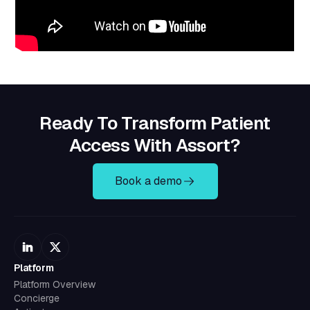
Ready To Transform Patient
Access With Assort?
Book a demo
Platform
Platform Overview
Concierge