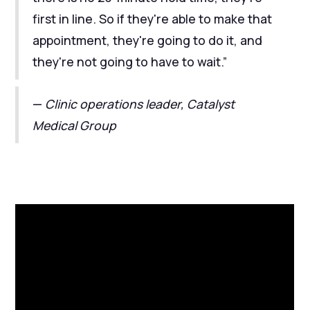
first in line. So if they're able to make that
appointment, they're going to do it, and
they're not going to have to wait.”
—
Clinic operations leader, Catalyst
Medical Group