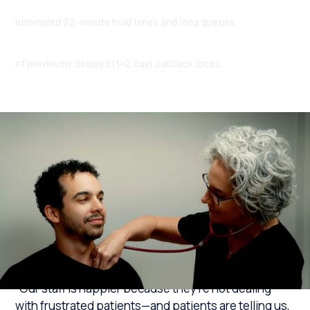
"You're always first in line"
eliminated 23-minute hold times and long queues
Enabled faster resolution
of previously delayed (1–2 day) callback loops
“Our staff is happier because they’re not dealing
with frustrated patients—and patients are telling us,