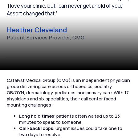
‘I love your clinic, but I can never get ahold of you.’
Assort changed that.”
Heather Cleveland
Patient Services Provider, CMG
Catalyst Medical Group (CMG) is an independent physician
group delivering care across orthopedics, podiatry,
OB/GYN, dermatology, pediatrics, and primary care. With 17
physicians and six specialties, their call center faced
mounting challenges:
Long hold times:
patients often waited up to 23
minutes to speak to someone.
Call-back loops:
urgent issues could take one to
two days to resolve.