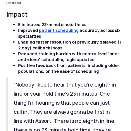
process.
Impact
Eliminated 23-minute hold times
Improved
patient scheduling
accuracy across six
specialties
Enabled faster resolution of previously delayed (1–
2 day) callback loops
Reduced training burden with centralized “one-
and-done” scheduling logic updates
Positive feedback from patients, including older
populations, on the ease of scheduling
“Nobody likes to hear that you're eighth in
line or your hold time's 23 minutes. One
thing I'm hearing is that people can just
call in. They are always gonna be first in
line with Assort. There is no eighth in line,
there is no 23-minute hold time, they're