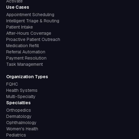
Activate
Use Cases
Appointment Scheduling
Intelligent Triage & Routing
Patient Intake
After-Hours Coverrage
Proactive Patient Outreach
Medication Refill
Referral Automation
Payment Resolution
Task Management
Organization Types
FQHC
Health Systems
Multi-Specialty
Specialties
Orthopedics
Dermatology
Ophthalmology
Women's Health
Pediatrics