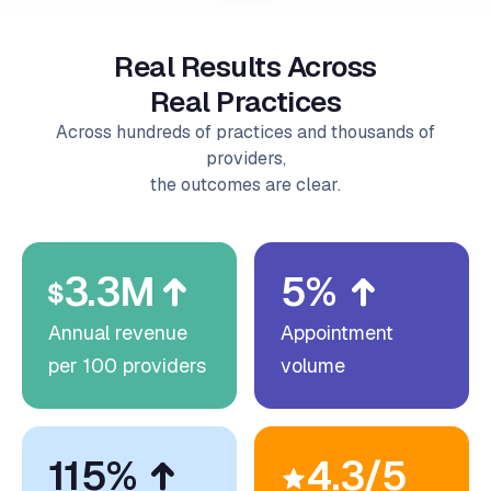
Real Results Across
Real Practices
Across hundreds of practices and thousands of
providers,
the outcomes are clear.
3.3M
5%
Annual revenue
Appointment
per 100 providers
volume
115%
4.3/5
Labor capacity
Average patient