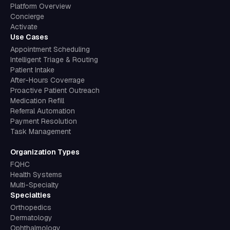
Concierge
Activate
Use Cases
Appointment Scheduling
Intelligent Triage & Routing
Patient Intake
After-Hours Coverrage
Proactive Patient Outreach
Medication Refill
Referral Automation
Payment Resolution
Task Management
Organization Types
FQHC
Health Systems
Multi-Specialty
Specialties
Orthopedics
Dermatology
Ophthalmology
Women's Health