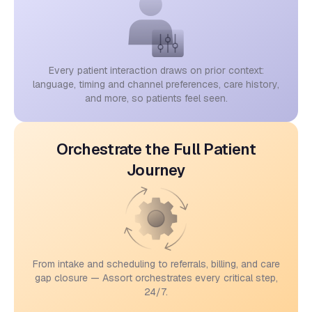
Every patient interaction draws on prior context:
language, timing and channel preferences, care history,
and more, so patients feel seen.
Orchestrate the Full Patient
Journey
From intake and scheduling to referrals, billing, and care
gap closure — Assort orchestrates every critical step,
24/7.