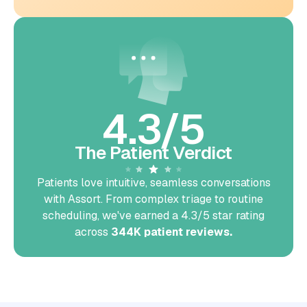
4.3/5
The Patient Verdict
Patients love intuitive, seamless conversations
with Assort. From complex triage to routine
scheduling, we've earned a 4.3/5 star rating
across
344K patient reviews.