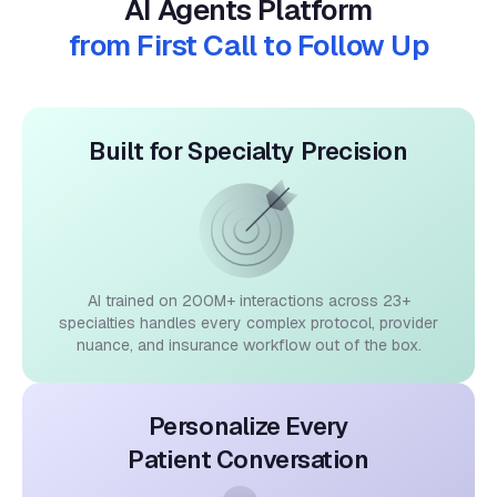
from First Call to Follow Up
Built for Specialty Precision
AI trained on 200M+ interactions across 23+
specialties handles every complex protocol, provider
nuance, and insurance workflow out of the box.
Personalize Every
Patient Conversation