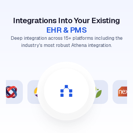
Integrations Into Your Existing
EHR & PMS
Deep integration across 15+ platforms including the
industry's most robust Athena integration.