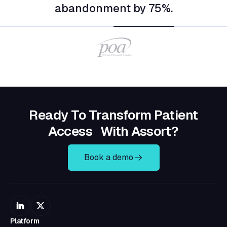
Ready To Transform Patient
Access With Assort?
Book a demo
Platform
Platform Overview