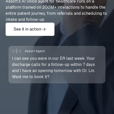
Assort’s AI voice agent for healthcare runs on a
platform trained on 200M+ interactions to handle the
entire patient journey, from referrals and scheduling to
intake and follow-up.
See it in action