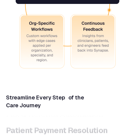
Streamline Every Step of the
Care Journey
Patient Payment Resolution
Task Management