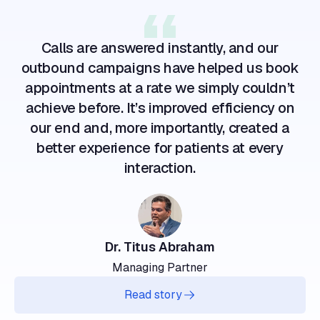
Calls are answered instantly, and our
outbound campaigns have helped us book
appointments at a rate we simply couldn’t
achieve before. It’s improved efficiency on
our end and, more importantly, created a
better experience for patients at every
interaction.
Dr. Titus Abraham
Managing Partner
Read story