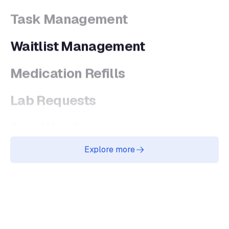
Waitlist Management
Medication Refills
Lab Requests
Two-Way Texting
Online Scheduling
Explore more
AI Agents Platform