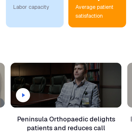
satisfaction
Peninsula Orthopaedic delights
patients and reduces call
abandonment by 75%.