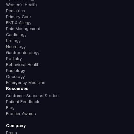
Pediatrics
Primary Care
ENT & Allergy
Pain Management
Cardiology
Urology
Neurology
Gastroenterology
Podiatry
Behavioral Health
Radiology
Oncology
Emergency Medicine
Resources
Customer Success Stories
Patient Feedback
Blog
Frontier Awards
Company
Press
Book a Demo