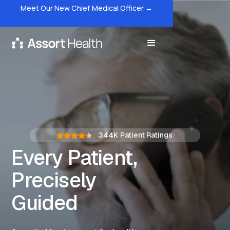
Meet Our New Chief Medical Officer →
344K
Patient Ratings
Every Patient,
Precisely
Guided