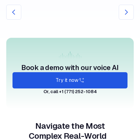
Book a demo with our voice AI
Try it now
Or, call +1 (771) 252-1084
Navigate the Most
Complex Real-World
Care Protocols