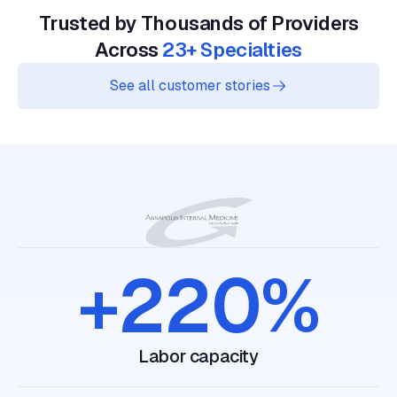
Trusted by Thousands of Providers
Across
23+ Specialties
See all customer stories
+220%
labor capacity