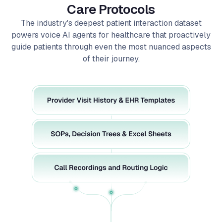
The industry's deepest patient interaction dataset
powers voice AI agents for healthcare that proactively
guide patients through even the most nuanced aspects
of their journey.